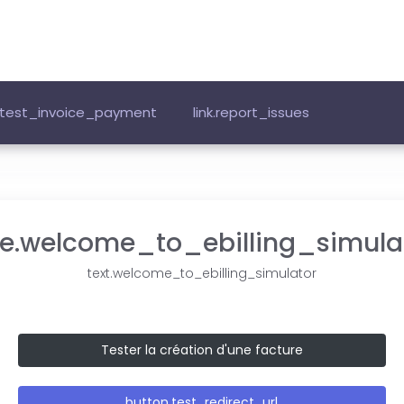
k.test_invoice_payment
link.report_issues
tle.welcome_to_ebilling_simula
text.welcome_to_ebilling_simulator
Tester la création d'une facture
button.test_redirect_url