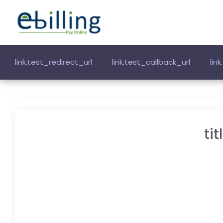
link.test_redirect_url
link.test_callback_url
lin
ti