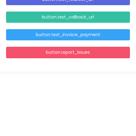
button.test_callback_url
button.test_invoice_payment
button.report_issues